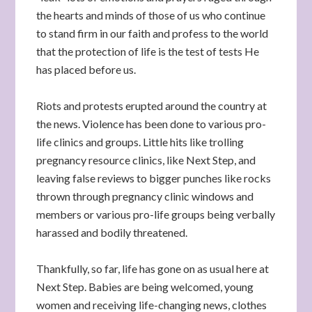
the hearts and minds of those of us who continue
to stand firm in our faith and profess to the world
that the protection of life is the test of tests He
has placed before us.
Riots and protests erupted around the country at
the news. Violence has been done to various pro-
life clinics and groups. Little hits like trolling
pregnancy resource clinics, like Next Step, and
leaving false reviews to bigger punches like rocks
thrown through pregnancy clinic windows and
members or various pro-life groups being verbally
harassed and bodily threatened.
Thankfully, so far, life has gone on as usual here at
Next Step. Babies are being welcomed, young
women and receiving life-changing news, clothes