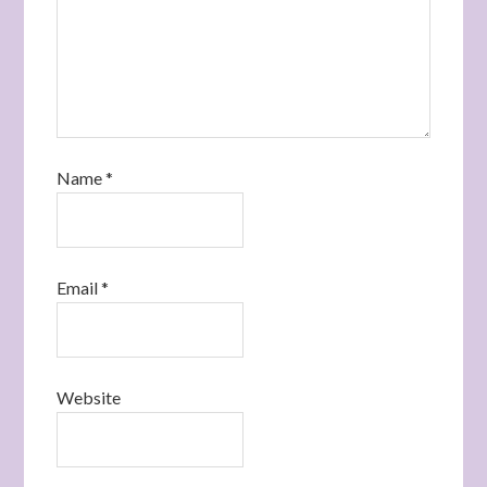
Name
*
Email
*
Website