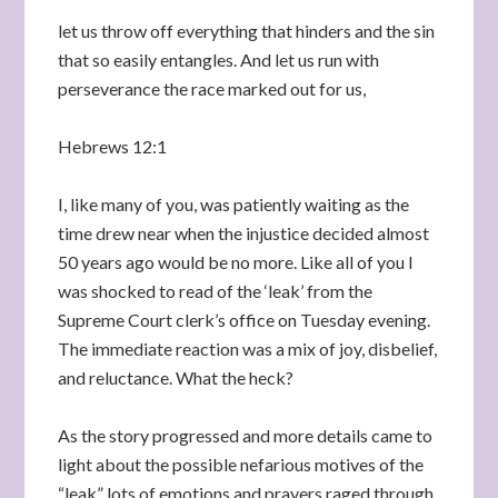
let us throw off everything that hinders and the sin
that so easily entangles. And let us run with
perseverance the race marked out for us,
Hebrews 12:1
I, like many of you, was patiently waiting as the
time drew near when the injustice decided almost
50 years ago would be no more. Like all of you I
was shocked to read of the ‘leak’ from the
Supreme Court clerk’s office on Tuesday evening.
The immediate reaction was a mix of joy, disbelief,
and reluctance. What the heck?
As the story progressed and more details came to
light about the possible nefarious motives of the
“leak” lots of emotions and prayers raged through