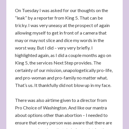
On Tuesday I was asked for our thoughts on the
“leak” by a reporter from King 5. That can be
tricky. I was very uneasy at the prospect of again
allowing myself to get in front of a camera that
may or may not slice and dice my words in the
worst way. But I did – very very briefly. I
highlighted again, as I did a couple months ago on
King 5, the services Next Step provides. The
certainty of our mission, unapologetically pro-life,
and pro-woman and pro-family no matter what.
That’s us. It thankfully did not blow up in my face.
There was also airtime given to a director from
Pro Choice of Washington. And like our mantra
about options other than abortion – I needed to
ensure that every person was aware that there are