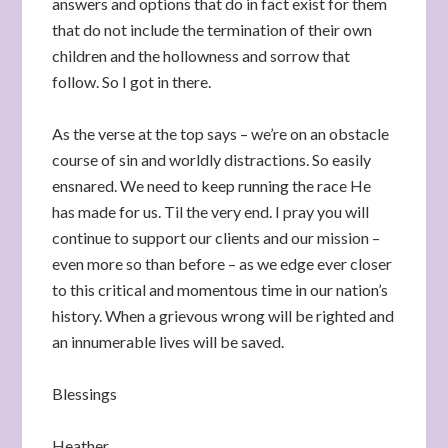
answers and options that do in fact exist for them
that do not include the termination of their own
children and the hollowness and sorrow that
follow. So I got in there.
As the verse at the top says – we’re on an obstacle
course of sin and worldly distractions. So easily
ensnared. We need to keep running the race He
has made for us. Til the very end. I pray you will
continue to support our clients and our mission –
even more so than before – as we edge ever closer
to this critical and momentous time in our nation’s
history. When a grievous wrong will be righted and
an innumerable lives will be saved.
Blessings
Heather