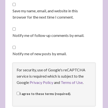
Save my name, email, and website in this
browser for the next time I comment.
Notify me of follow-up comments by email.
Notify me of new posts by email.
For security, use of Google's reCAPTCHA
service is required which is subject to the
Google
Privacy Policy
and
Terms of Use
.
I agree to these terms (required).