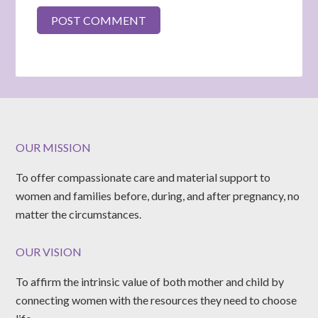
OUR MISSION
To offer compassionate care and material support to
women and families before, during, and after pregnancy, no
matter the circumstances.
OUR VISION
To affirm the intrinsic value of both mother and child by
connecting women with the resources they need to choose