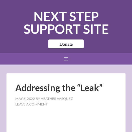
NEXT STEP
SUPPORT SITE
Donate
Addressing the “Leak”
MAY 6, 2022
BY
HEATHER VASQUEZ
LEAVE A COMMENT