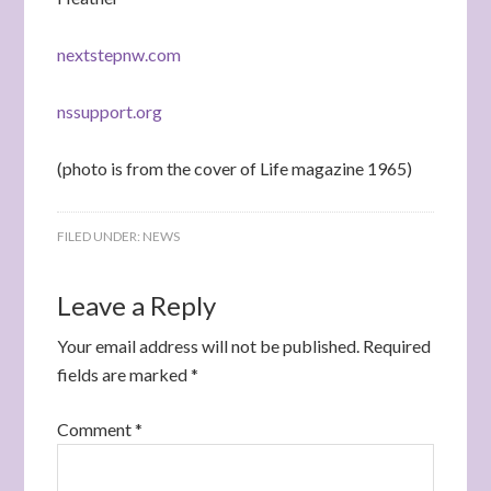
nextstepnw.com
nssupport.org
(photo is from the cover of Life magazine 1965)
FILED UNDER:
NEWS
Leave a Reply
Your email address will not be published.
Required
fields are marked
*
Comment
*