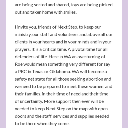
are being sorted and shared, toys are being picked
out and taken home with smiles.
I invite you, friends of Next Step, to keep our
ministry, our staff and volunteers and above all our
clients in your hearts and in your minds and in your
prayers. It is a critical time. A pivotal time for all
defenders of life. Here in WA an overturning of
Roe would mean something very different for say
a PRC in Texas or Oklahoma. WA will become a
safety net state for all those seeking abortion and
we need to be prepared to meet these women, and
their families, in their time of need and their time
of uncertainty. More support then ever will be
needed to keep Next Step on the map with open
doors and the staff, services and supplies needed
to be there when they come.