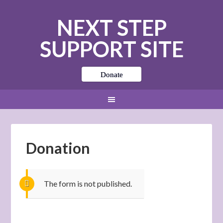
NEXT STEP
SUPPORT SITE
Donate
Donation
The form is not published.