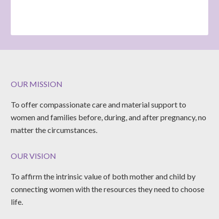
OUR MISSION
To offer compassionate care and material support to
women and families before, during, and after pregnancy, no
matter the circumstances.
OUR VISION
To affirm the intrinsic value of both mother and child by
connecting women with the resources they need to choose
life.