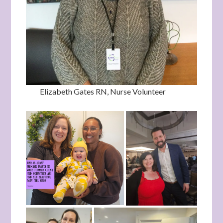
Elizabeth Gates RN, Nurse Volunteer