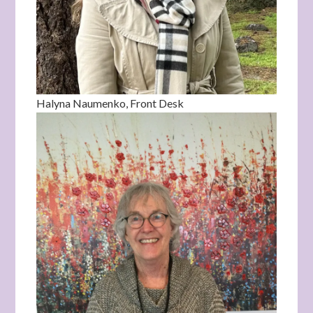
Halyna Naumenko, Front Desk