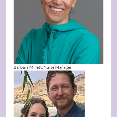
Barbara Millett, Nurse Manager