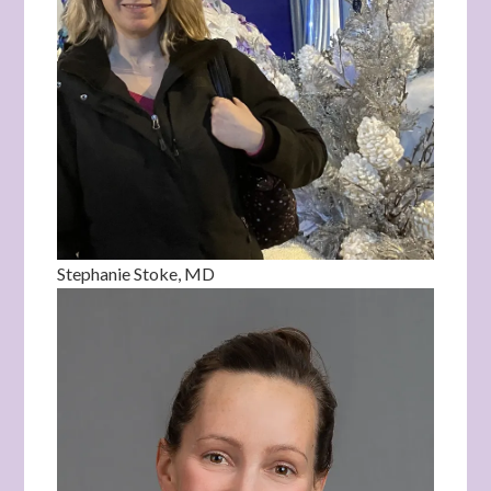
Stephanie Stoke, MD