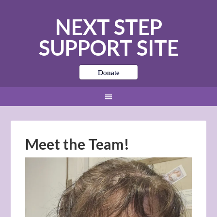
NEXT STEP
SUPPORT SITE
Donate
Meet the Team!