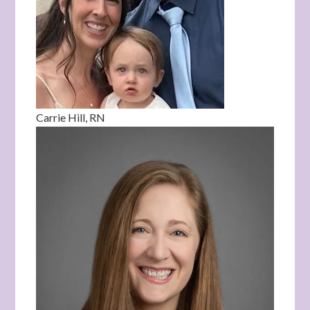
Carrie Hill, RN