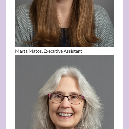
Marta Matos, Executive Assistant