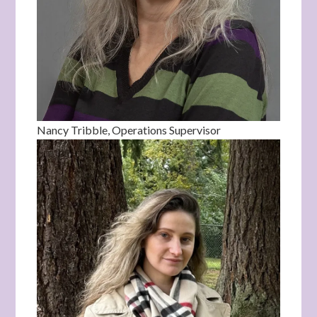
Nancy Tribble, Operations Supervisor