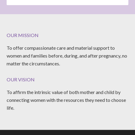
OUR MISSION
To offer compassionate care and material support to
women and families before, during, and after pregnancy, no
matter the circumstances.
OUR VISION
To affirm the intrinsic value of both mother and child by
connecting women with the resources they need to choose
life.