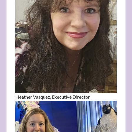
Heather Vasquez, Executive Director