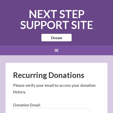
NEXT STEP
SUPPORT SITE
Donate
Recurring Donations
Please verify your email to access your donation
history.
Donation Email: