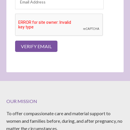
OUR MISSION
To offer compassionate care and material support to
women and families before, during, and after pregnancy, no
matter the circumstances.