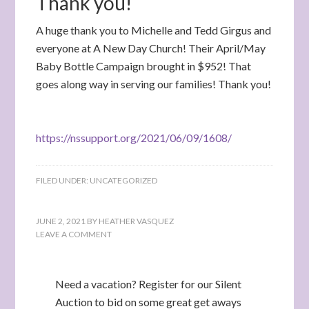
Thank you!
A huge thank you to Michelle and Tedd Girgus and
everyone at A New Day Church! Their April/May
Baby Bottle Campaign brought in $952! That
goes along way in serving our families! Thank you!
https://nssupport.org/2021/06/09/1608/
FILED UNDER:
UNCATEGORIZED
JUNE 2, 2021
BY
HEATHER VASQUEZ
LEAVE A COMMENT
Need a vacation? Register for our Silent
Auction to bid on some great get aways