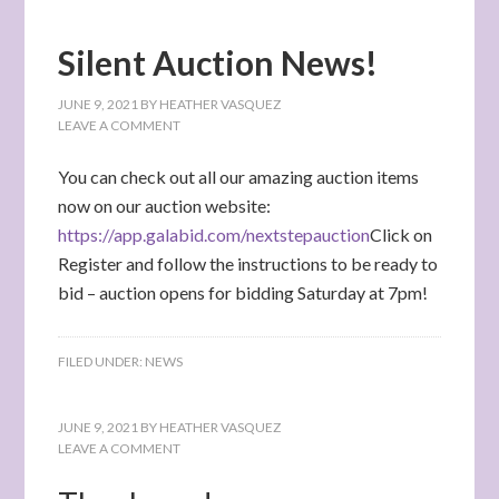
Silent Auction News!
JUNE 9, 2021
BY
HEATHER VASQUEZ
LEAVE A COMMENT
You can check out all our amazing auction items
now on our auction website:
https://app.galabid.com/nextstepauction
Click on
Register and follow the instructions to be ready to
bid – auction opens for bidding Saturday at 7pm!
FILED UNDER:
NEWS
JUNE 9, 2021
BY
HEATHER VASQUEZ
LEAVE A COMMENT