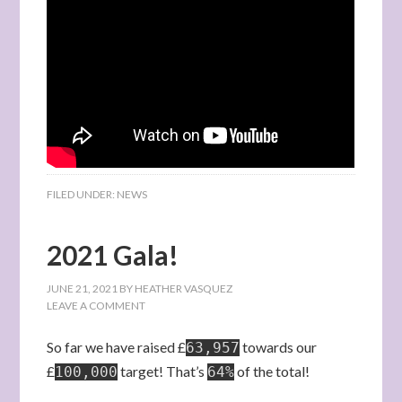
FILED UNDER:
NEWS
2021 Gala!
JUNE 21, 2021
BY
HEATHER VASQUEZ
LEAVE A COMMENT
So far we have raised £
towards our
63,957
£
target! That’s
of the total!
100,000
64%