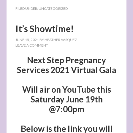
FILED UNDER:
UNCATEGORIZED
It’s Showtime!
JUNE 15, 2021
BY
HEATHER VASQUEZ
LEAVE A COMMENT
Next Step Pregnancy
Services 2021 Virtual Gala
Will air on YouTube this
Saturday June 19th
@7:00pm
Below is the link you will