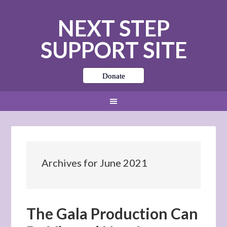
NEXT STEP
SUPPORT SITE
Donate
Archives for June 2021
The Gala Production Can