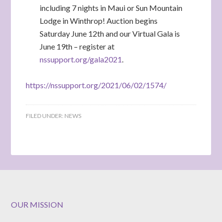
including 7 nights in Maui or Sun Mountain
Lodge in Winthrop! Auction begins
Saturday June 12th and our Virtual Gala is
June 19th – register at
nssupport.org/gala2021
.
https://nssupport.org/2021/06/02/1574/
FILED UNDER:
NEWS
OUR MISSION