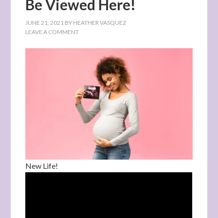
Be Viewed Here!
JUNE 21, 2021
BY
HEATHER VASQUEZ
LEAVE A COMMENT
New Life!