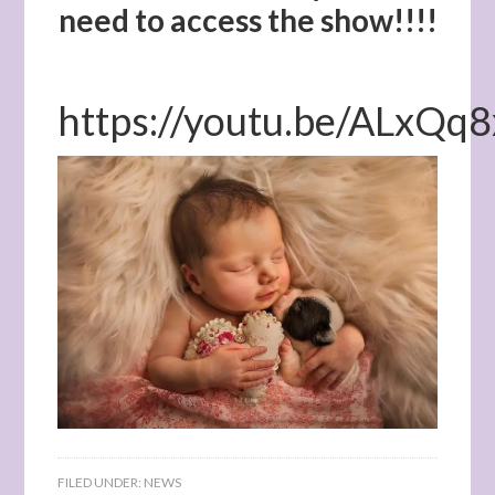
need to access the show!!!!
https://youtu.be/ALxQ
FILED UNDER:
NEWS