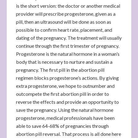
is the short version: the doctor or another medical
provider will prescribe progesterone, given as a
pill, then an ultrasound will be done as soon as
possible to confirm heart rate, placement, and
dating of the pregnancy. The treatment will usually
continue through the first trimester of pregnancy.
Progesterone is the natural hormone in a woman’s
body that is necessary to nurture and sustain a
pregnancy. The first pill in the abortion pill
regimen blocks progesterone’s actions. By giving
extra progesterone, we hope to outnumber and
outcompete the first abortion pill in order to
reverse the effects and provide an opportunity to
save the pregnancy. Using the natural hormone
progesterone, medical professionals have been
able to save 64-68% of pregnancies through
abortion pill reversal. That process is all done here