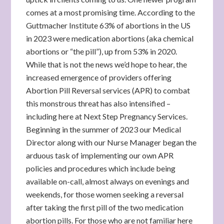
comes at a most promising time. According to the
Guttmacher Institute 63% of abortions in the US
in 2023 were medication abortions (aka chemical
abortions or “the pill”), up from 53% in 2020.
While that is not the news we’d hope to hear, the
increased emergence of providers offering
Abortion Pill Reversal services (APR) to combat
this monstrous threat has also intensified –
including here at Next Step Pregnancy Services.
Beginning in the summer of 2023 our Medical
Director along with our Nurse Manager began the
arduous task of implementing our own APR
policies and procedures which include being
available on-call, almost always on evenings and
weekends, for those women seeking a reversal
after taking the first pill of the two medication
abortion pills. For those who are not familiar here