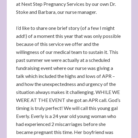
at Next Step Pregnancy Services by our own Dr.
Stoke and Barbara, our nurse manager.
I’d like to share one brief story (of a few I might
add!) of a moment this year that was only possible
because of this service we offer and the
willingness of our medical team to sustain it. This
past summer we were actually at a scheduled
fundraising event where our nurse was giving a
talk which included the highs and lows of APR –
and how the unexpectedness and urgency of the
situation always makes it challenging. WHILE WE
WERE AT THE EVENT she got an APR call. God’s
timing is truly perfect! We will call this young gal
Everly. Everly is a 24 year old young woman who
had experienced 2 miscarriages before she
became pregnant this time. Her boyfriend was