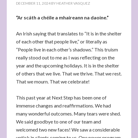
DECEMBER 11, 2024
BY
HEATHER VASQUEZ
“Ar scáth a chéile a mhaireann na daoine.”
An Irish saying that translates to “It is in the shelter
of each other that people live,” or literally as
“People live in each other’s shadows.” This truism
really stood out to me as I was reflecting on the
year and the upcoming holidays. It is in the shelter
of others that we live. That we thrive. That we rest.
That we mourn. That we celebrate!
This past year at Next Step has been one of
immense changes and reaffirmations. We had
many wonderful outcomes. Many tears were shed.
We said goodbye to one of our team and
welcomed two new faces! We saw a considerable
uptick in clients coming to us. One newer program