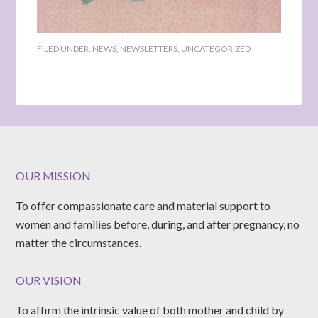
FILED UNDER:
NEWS
,
NEWSLETTERS
,
UNCATEGORIZED
OUR MISSION
To offer compassionate care and material support to
women and families before, during, and after pregnancy, no
matter the circumstances.
OUR VISION
To affirm the intrinsic value of both mother and child by