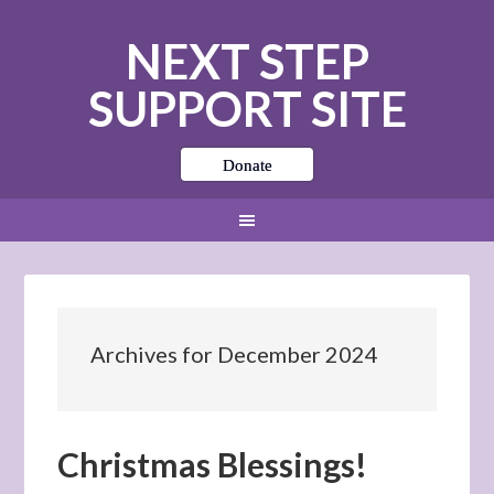
NEXT STEP
SUPPORT SITE
Donate
Archives for December 2024
Christmas Blessings!