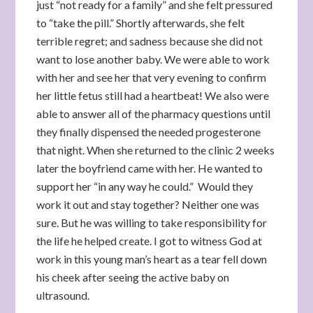
just “not ready for a family” and she felt pressured
to “take the pill.” Shortly afterwards, she felt
terrible regret; and sadness because she did not
want to lose another baby. We were able to work
with her and see her that very evening to confirm
her little fetus still had a heartbeat! We also were
able to answer all of the pharmacy questions until
they finally dispensed the needed progesterone
that night. When she returned to the clinic 2 weeks
later the boyfriend came with her. He wanted to
support her “in any way he could.” Would they
work it out and stay together? Neither one was
sure. But he was willing to take responsibility for
the life he helped create. I got to witness God at
work in this young man’s heart as a tear fell down
his cheek after seeing the active baby on
ultrasound.