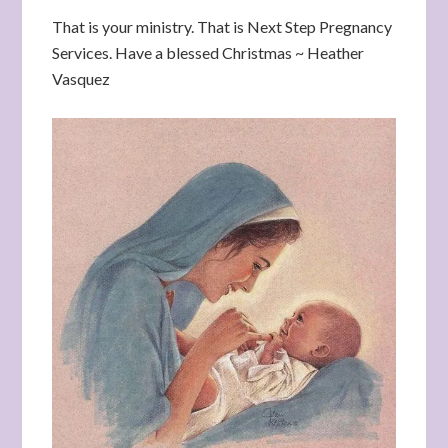
That is your ministry. That is Next Step Pregnancy
Services. Have a blessed Christmas ~ Heather
Vasquez