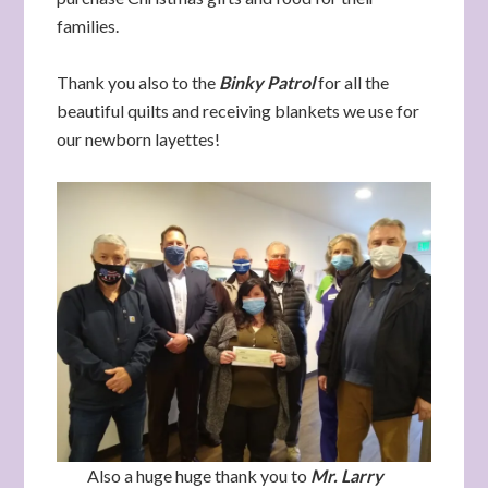
families.
Thank you also to the
Binky Patrol
for all the
beautiful quilts and receiving blankets we use for
our newborn layettes!
Also a huge huge thank you to
Mr. Larry