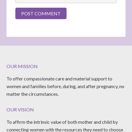
OUR MISSION
To offer compassionate care and material support to
women and families before, during, and after pregnancy, no
matter the circumstances.
OUR VISION
To affirm the intrinsic value of both mother and child by
connecting women with the resources they need to choose