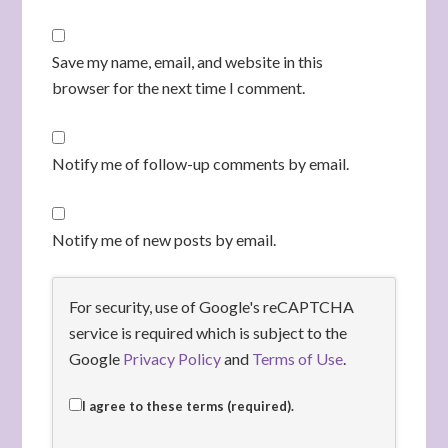
Save my name, email, and website in this
browser for the next time I comment.
Notify me of follow-up comments by email.
Notify me of new posts by email.
For security, use of Google's reCAPTCHA
service is required which is subject to the
Google
Privacy Policy
and
Terms of Use
.
I agree to these terms (required).