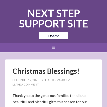
NEXT STEP
SUPPORT SITE
Donate
Christmas Blessings!
DECEMBER 17, 2020
BY
HEATHER VASQUEZ
LEAVE A COMMENT
Thank you to the generous families for all the
beautiful and plentiful gifts this season for our