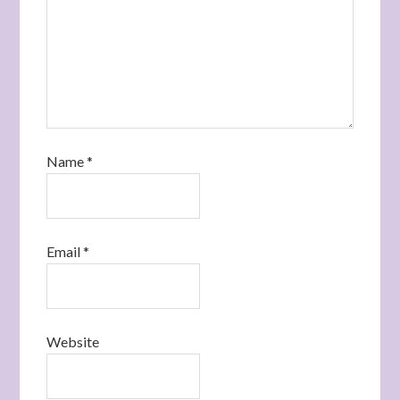
Name
*
Email
*
Website