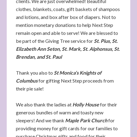
clients. We are just overwhelmed! Beautiful
clothes, blankets, coats, gift baskets of shampoos
and lotions, and box after box of diapers. Not to
mention monetary donations to help Next Step
remain open and able to serve! We are blessed to
be part of the Giving Tree service for
St. Pius, St.
Elizabeth Ann Seton, St. Mark, St. Alphonsus, St.
Brendan, and St. Paul
Thank you also to
St Monica’s Knights of
Columbus
for gifting Next Step proceeds from
their pie sale!
We also thank the ladies at
Holly House
for their
generous bundles of warm and toasty new
sleepers! And we thank
Maple Park Church
for
providing money for gift cards for our families to
purchase Christmas gifts and food for their