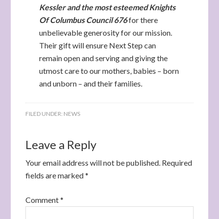
Kessler and the most esteemed Knights
Of Columbus Council 676
for there
unbelievable generosity for our mission.
Their gift will ensure Next Step can
remain open and serving and giving the
utmost care to our mothers, babies – born
and unborn – and their families.
FILED UNDER:
NEWS
Leave a Reply
Your email address will not be published.
Required
fields are marked
*
Comment
*