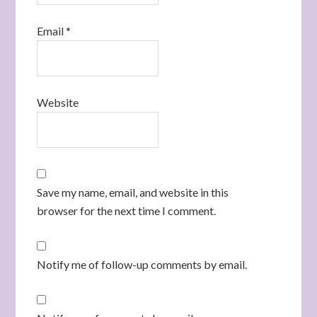
Email
*
Website
Save my name, email, and website in this
browser for the next time I comment.
Notify me of follow-up comments by email.