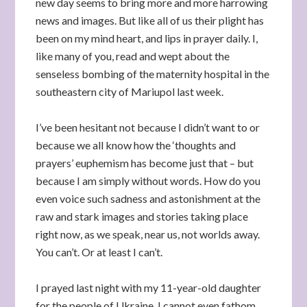
new day seems to bring more and more harrowing
news and images. But like all of us their plight has
been on my mind heart, and lips in prayer daily. I,
like many of you, read and wept about the
senseless bombing of the maternity hospital in the
southeastern city of Mariupol last week.
I’ve been hesitant not because I didn’t want to or
because we all know how the ‘thoughts and
prayers’ euphemism has become just that – but
because I am simply without words. How do you
even voice such sadness and astonishment at the
raw and stark images and stories taking place
right now, as we speak, near us, not worlds away.
You can’t. Or at least I can’t.
I prayed last night with my 11-year-old daughter
for the people of Ukraine. I cannot even fathom