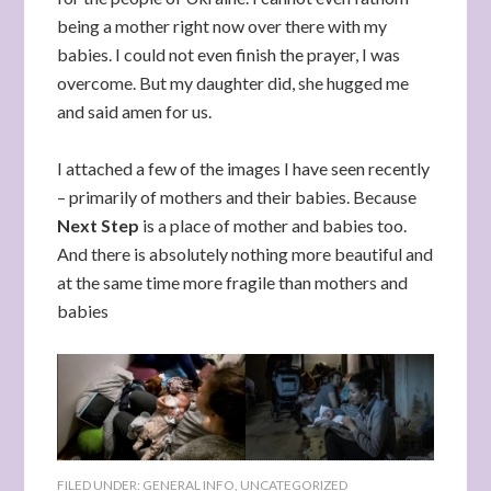
being a mother right now over there with my
babies. I could not even finish the prayer, I was
overcome. But my daughter did, she hugged me
and said amen for us.
I attached a few of the images I have seen recently
– primarily of mothers and their babies. Because
Next Step
is a place of mother and babies too.
And there is absolutely nothing more beautiful and
at the same time more fragile than mothers and
babies
FILED UNDER:
GENERAL INFO
,
UNCATEGORIZED