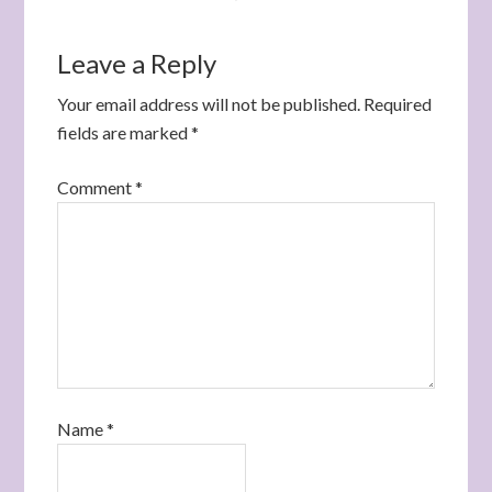
Leave a Reply
Your email address will not be published.
Required
fields are marked
*
Comment
*
Name
*