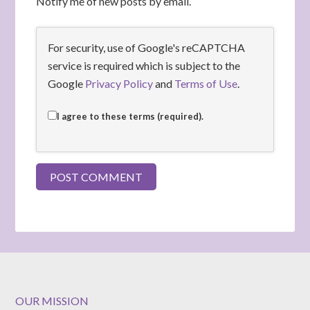
Notify me of new posts by email.
For security, use of Google's reCAPTCHA
service is required which is subject to the
Google
Privacy Policy
and
Terms of Use
.
I agree to these terms (required).
OUR MISSION