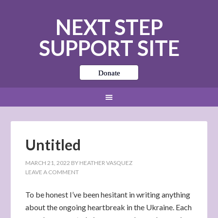
NEXT STEP
SUPPORT SITE
Donate
Untitled
MARCH 21, 2022
BY
HEATHER VASQUEZ
LEAVE A COMMENT
To be honest I’ve been hesitant in writing anything
about the ongoing heartbreak in the Ukraine. Each