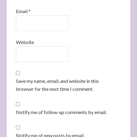
Email
*
Website
Save my name, email, and website in this
browser for the next time I comment.
Notify me of follow-up comments by email.
Notify me of new posts by email.