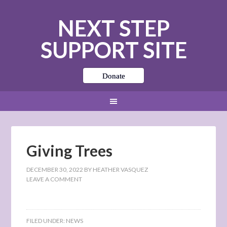
NEXT STEP
SUPPORT SITE
Donate
Giving Trees
DECEMBER 30, 2022
BY
HEATHER VASQUEZ
LEAVE A COMMENT
FILED UNDER:
NEWS