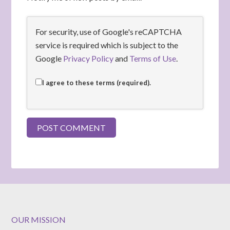
For security, use of Google's reCAPTCHA
service is required which is subject to the
Google
Privacy Policy
and
Terms of Use
.
I agree to these terms (required).
OUR MISSION