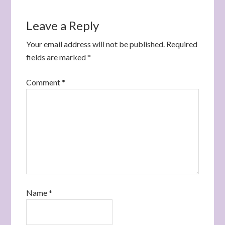
Leave a Reply
Your email address will not be published.
Required
fields are marked
*
Comment
*
Name
*