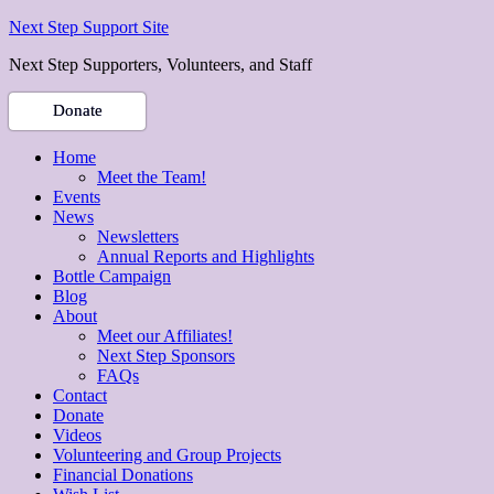
Next Step Support Site
Next Step Supporters, Volunteers, and Staff
Donate
Home
Meet the Team!
Events
News
Newsletters
Annual Reports and Highlights
Bottle Campaign
Blog
About
Meet our Affiliates!
Next Step Sponsors
FAQs
Contact
Donate
Videos
Volunteering and Group Projects
Financial Donations