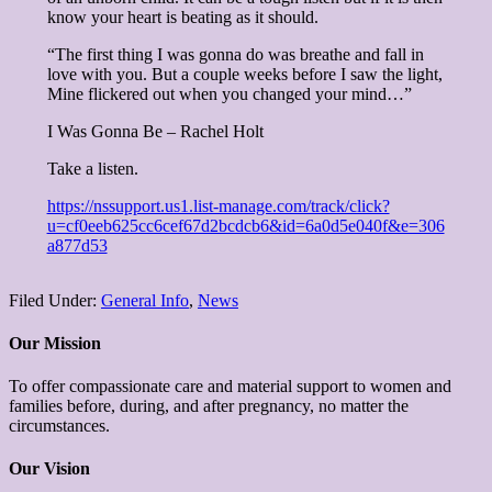
know your heart is beating as it
should.
“The first thing I was gonna do was breathe and fall in
love with you. But a couple weeks before I saw the light,
Mine flickered out when you changed your mind…”
I Was Gonna Be – Rachel Holt
Take a listen.
https://nssupport.us1.list-manage.com/track/click?
u=cf0eeb625cc6cef67d2bcdcb6&id=6a0d5e040f&e=306
a877d53
Filed Under:
General Info
,
News
Our Mission
To offer compassionate care and material support to women and
families before, during, and after pregnancy, no matter the
circumstances.
Our Vision