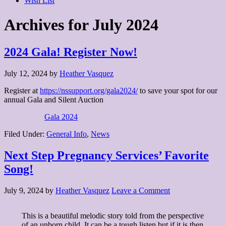
Wish List
Archives for July 2024
2024 Gala! Register Now!
July 12, 2024
by
Heather Vasquez
Register at
https://nssupport.org/gala2024/
to save your spot for our
annual Gala and Silent Auction
Gala 2024
Filed Under:
General Info
,
News
Next Step Pregnancy Services’ Favorite
Song!
July 9, 2024
by
Heather Vasquez
Leave a Comment
This is a beautiful melodic story told from the perspective
of an unborn child. It can be a tough listen but if it is then