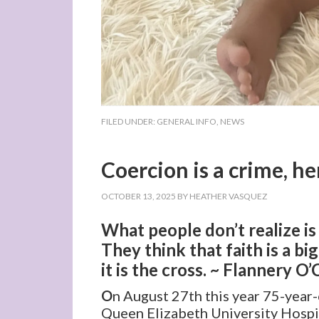
FILED UNDER:
GENERAL INFO
,
NEWS
Coercion is a crime, he
OCTOBER 13, 2025
BY
HEATHER VASQUEZ
What people don’t realize is
They think that faith is a bi
it is the cross. ~ Flannery O
O
n August 27th this year 75-year
Queen Elizabeth University Hospi