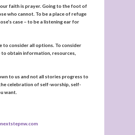
our faith is prayer. Going to the foot of
hose who cannot. To be a place of refuge
e’s case – to be a listening ear for
 to consider all options. To consider
e to obtain information, resources,
wn to us and not all stories progress to
the celebration of self-worship, self-
ou want.
@nextstepnw.com