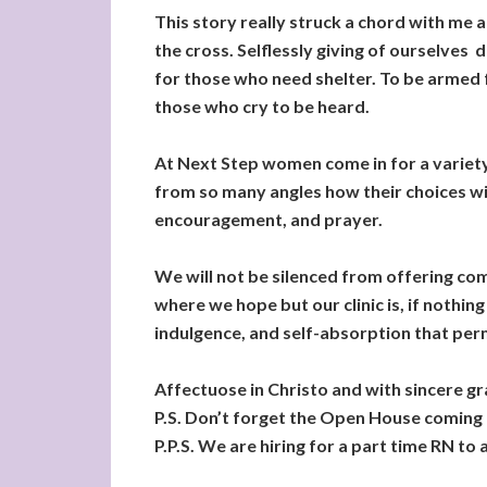
This story really struck a chord with me an
the cross. Selflessly giving of ourselves
for those who need shelter. To be armed f
those who cry to be heard.
At Next Step women come in for a variety 
from so many angles how their choices wil
encouragement, and prayer.
We will not be silenced from offering com
where we hope but our clinic is, if nothin
indulgence, and self-absorption that perm
Affectuose in Christo and with sincere g
P.S. Don’t forget the Open House coming
P.P.S. We are hiring for a part time RN to