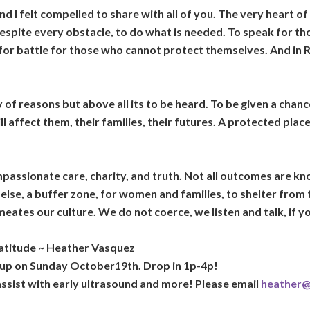
d I felt compelled to share with all of you. The very heart of 
 despite every obstacle, to do what is needed. To speak for t
or battle for those who cannot protect themselves. And in Ros
of reasons but above all its to be heard. To be given a chance
l affect them, their families, their futures. A protected plac
passionate care, charity, and truth. Not all outcomes are kno
g else, a buffer zone, for women and families, to shelter from 
eates our culture. We do not coerce, we listen and talk, if y
ratitude ~ Heather Vasquez
 up on
Sunday October19th
. Drop in 1p-4p!
 assist with early ultrasound and more! Please email
heather