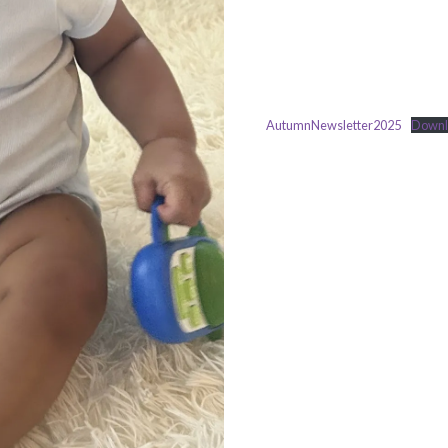
AutumnNewsletter2025
Downl