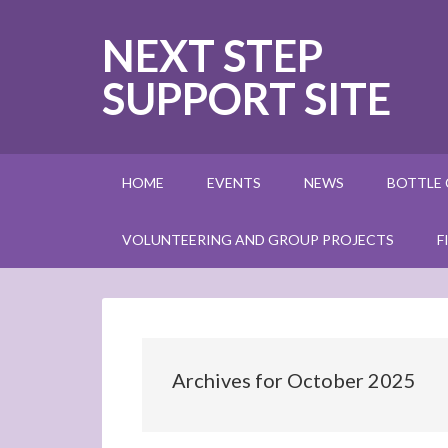
NEXT STEP
SUPPORT SITE
HOME
EVENTS
NEWS
BOTTLE
VOLUNTEERING AND GROUP PROJECTS
F
Archives for October 2025