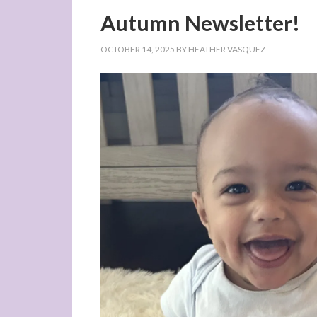
Autumn Newsletter!
OCTOBER 14, 2025
BY
HEATHER VASQUEZ