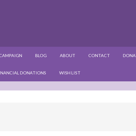
 CAMPAIGN
BLOG
ABOUT
CONTACT
DONA
INANCIAL DONATIONS
WISH LIST