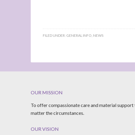
FILED UNDER:
GENERAL INFO
,
NEWS
OUR MISSION
To offer compassionate care and material support 
matter the circumstances.
OUR VISION