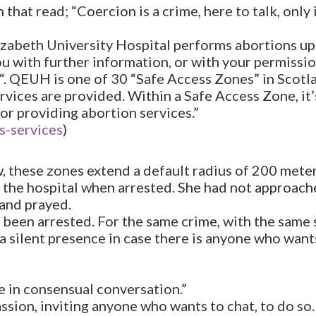
that read; “Coercion is a crime, here to talk, only 
izabeth University Hospital performs abortions up 
 with further information, or with your permissio
“. QEUH is one of 30 “Safe Access Zones” in Scotl
ices are provided. Within a Safe Access Zone, it’s i
or providing abortion services.”
s-services
)
aw, these zones extend a default radius of 200 meter
the hospital when arrested. She had not approach
 and prayed.
as been arrested. For the same crime, with the same
a silent presence in case there is anyone who wants
e in consensual conversation.”
ssion, inviting anyone who wants to chat, to do so.