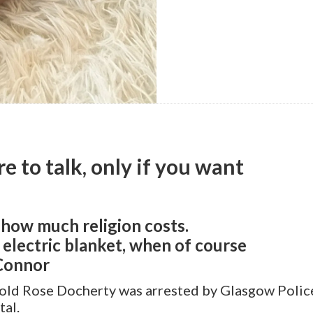
re to talk, only if you want
 how much religion costs.
g electric blanket, when of course
’Connor
-old Rose Docherty was arrested by Glasgow Police
tal.