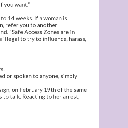
if you want.”
to 14 weeks. If a woman is
n, refer you to another
and. “Safe Access Zones are in
llegal to try to influence, harass,
s.
ed or spoken to anyone, simply
 sign, on February 19th of the same
 to talk. Reacting to her arrest,