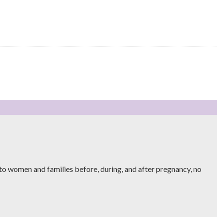
to women and families before, during, and after pregnancy, no