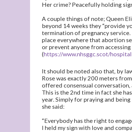
Her crime? Peacefully holding sign 
A couple things of note; Queen El
beyond 14 weeks they “provide you
termination of pregnancy service. 
place everywhere that abortion serv
or prevent anyone from accessing 
(
https://www.nhsggc.scot/hospital
It should be noted also that, by l
Rose was exactly 200 meters from 
offered consensual conversation,
This is the 2nd time in fact she h
year. Simply for praying and being 
she said:
“Everybody has the right to engag
I held my sign with love and compa