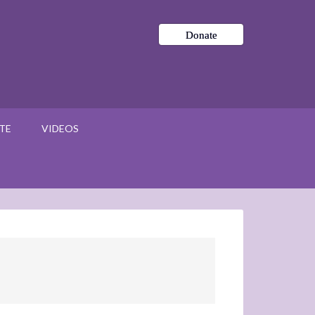
Donate
TE
VIDEOS