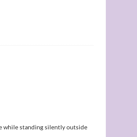
 while standing silently outside