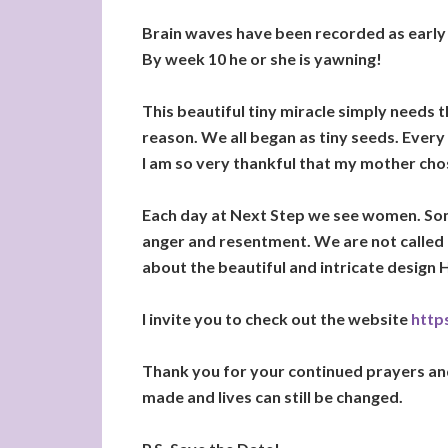
Brain waves have been recorded as early 
By week 10 he or she is yawning!
This beautiful tiny miracle simply needs
reason. We all began as tiny seeds. Every
I am so very thankful that my mother chos
Each day at Next Step we see women. Som
anger and resentment. We are not called
about the beautiful and intricate design H
I invite you to check out the website
https
Thank you for your continued prayers and 
made and lives can still be changed.