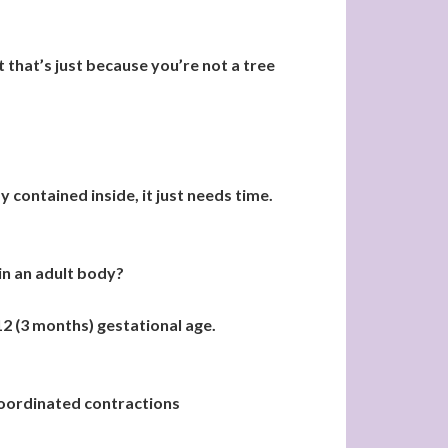
 that’s just because you’re not a tree
 contained inside, it just needs time.
in an adult body?
2 (3 months) gestational age.
 coordinated contractions