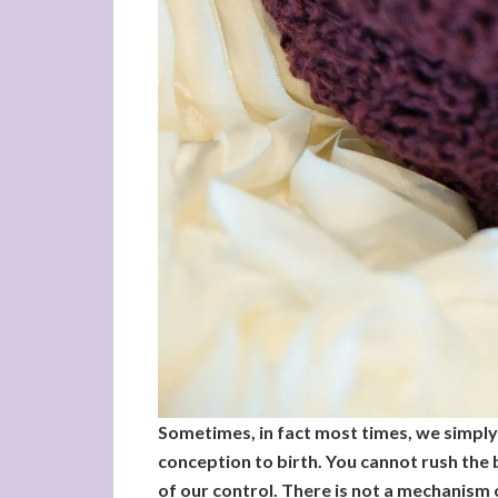
Sometimes, in fact most times, we simply n
conception to birth. You cannot rush the b
of our control. There is not a mechanism 