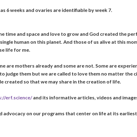
as 6 weeks and ovaries are identifiable by week 7.
 the time and space and love to grow and God created the per
 single human on this planet. And those of us alive at this mo
e life for me.
e are mothers already and some are not. Some are experien
 to judge them but we are called to love them no matter the
e created so that we may share in the creation of life.
://erf.science/
and its informative articles, videos and images
advocacy on our programs that center on life at its earliest