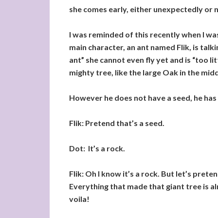
she comes early, either unexpectedly or no
I was reminded of this recently when I wa
main character, an ant named Flik, is talki
ant” she cannot even fly yet and is “too li
mighty tree, like the large Oak in the middl
However he does not have a seed, he has a
Flik: Pretend that’s a seed.
Dot: It’s a rock.
Flik: Oh I know it’s a rock. But let’s prete
Everything that made that giant tree is alre
voila!