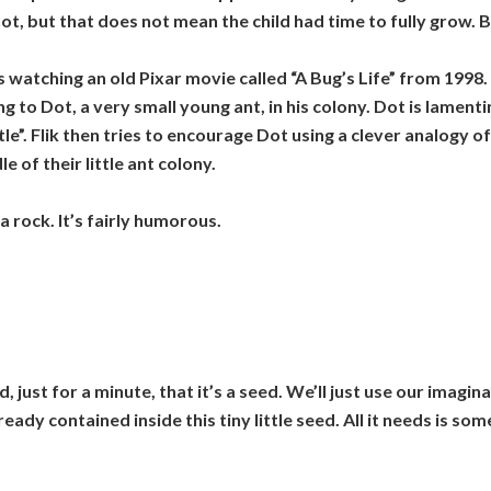
t, but that does not mean the child had time to fully grow. B
s watching an old Pixar movie called “A Bug’s Life” from 199
ng to Dot, a very small young ant, in his colony. Dot is lament
ttle”. Flik then tries to encourage Dot using a clever analogy 
e of their little ant colony.
 rock. It’s fairly humorous.
nd, just for a minute, that it’s a seed. We’ll just use our imag
ady contained inside this tiny little seed. All it needs is some