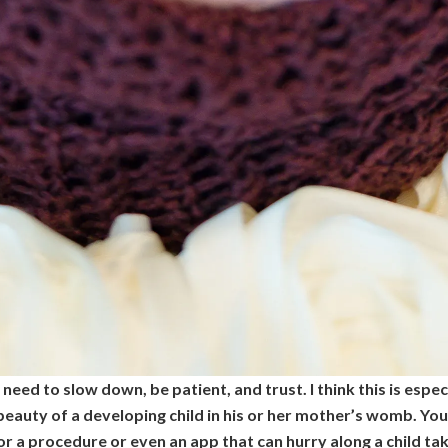
eed to slow down, be patient, and trust. I think this is espe
eauty of a developing child in his or her mother’s womb. You ca
or a procedure or even an app that can hurry along a child ta