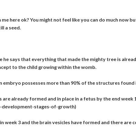
th me here ok? You might not feel like you can do much now but
ill a seed.
e he says that everything that made the mighty tree is already
ept to the child growing within the womb.
n embryo possesses more than 90% of the structures found 
are already formed and in place in a fetus by the end week 1
al-development-stages-of-growth)
g in week 3 and the brain vesicles have formed and there are