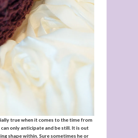
cially true when it comes to the time from
n only anticipate and be still. It is out
king shape within. Sure sometimes he or