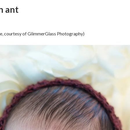
an ant
ose, courtesy of GlimmerGlass Photography)