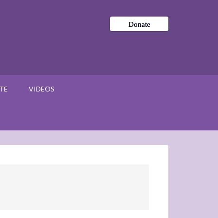
Donate
TE
VIDEOS