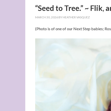
“Seed to Tree.” ~ Flik, 
MARCH 30, 2026
BY
HEATHER VASQUEZ
(Photo is of one of our Next Step babies; R