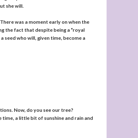
ut she will.
8. There was a moment early on when the
ing the fact that despite being a “royal
of a seed who will, given time, become a
inations. Now, do you see our tree?
 time, a little bit of sunshine and rain and