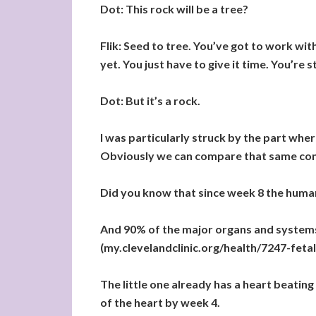
Dot: This rock will be a tree?
Flik: Seed to tree. You’ve got to work wi
yet. You just have to give it time. You’re st
Dot: But it’s a rock.
I was particularly struck by the part wher
Obviously we can compare that same conc
Did you know that since week 8 the huma
And 90% of the major organs and systems 
(my.clevelandclinic.org/health/7247-fet
The little one already has a heart beatin
of the heart by week 4.