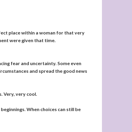
fect place within a woman for that very
ment were given that time.
cing fear and uncertainty. Some even
 circumstances and spread the good news
. Very, very cool.
 beginnings. When choices can still be