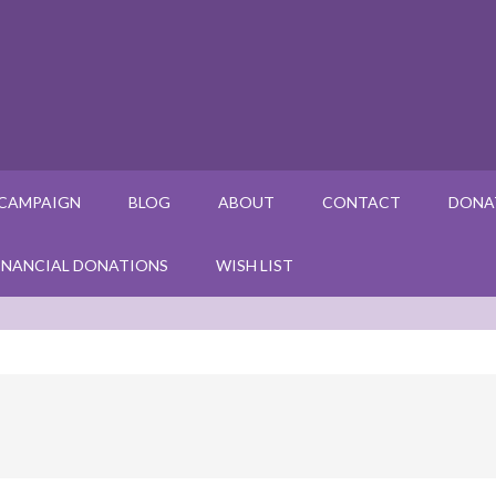
 CAMPAIGN
BLOG
ABOUT
CONTACT
DONA
INANCIAL DONATIONS
WISH LIST