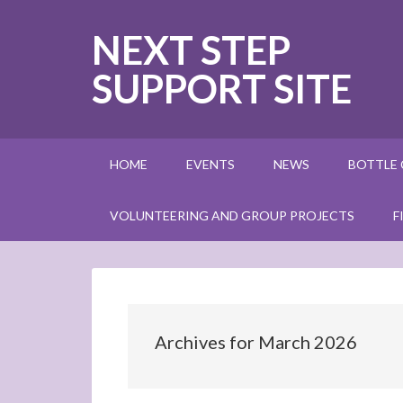
NEXT STEP
SUPPORT SITE
HOME
EVENTS
NEWS
BOTTLE
VOLUNTEERING AND GROUP PROJECTS
F
Archives for March 2026